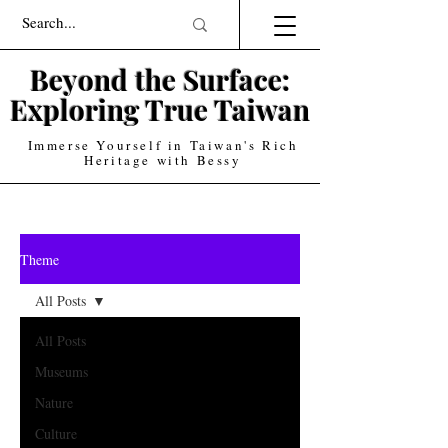
Beyond the Surface:
Exploring True T
aiwan
Immerse Yourself in Taiwan's Rich
Heritage with Bessy
Theme
All Posts
All Posts
Museums
Nature
Culture