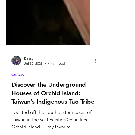
Bessy
Jul 30, 2025
4 min read
Culture
Discover the Underground
Houses of Orchid Island:
Taiwan’s Indigenous Tao Tribe
Located off the southeastern coast of
Taiwan in the vast Pacific Ocean lies