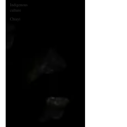
Indigenous
culture
Chiayi