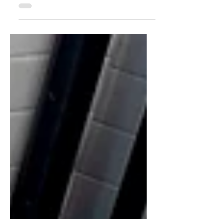
Orchid Island — my favorite
destination for diving adventures. This
remote island is home to the Tao Tribe.
The island’s breathtaking environment
has shaped a unique way of life,
reflected in its fascinating
underground traditional houses.